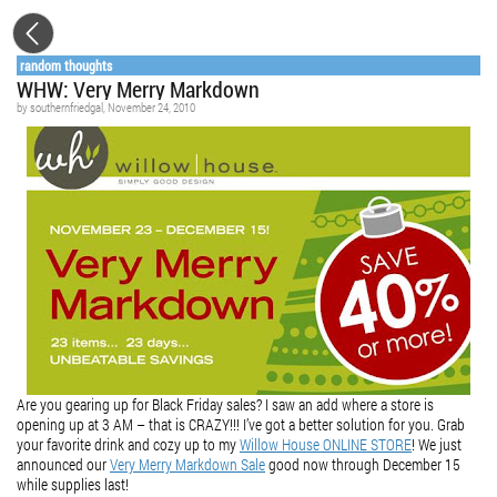
random thoughts
WHW: Very Merry Markdown
by
southernfriedgal
, November 24, 2010
Are you gearing up for Black Friday sales? I saw an add where a store is
opening up at 3 AM – that is CRAZY!!! I’ve got a better solution for you. Grab
your favorite drink and cozy up to my
Willow House ONLINE STORE
! We just
announced our
Very Merry Markdown Sale
good now through December 15
while supplies last!