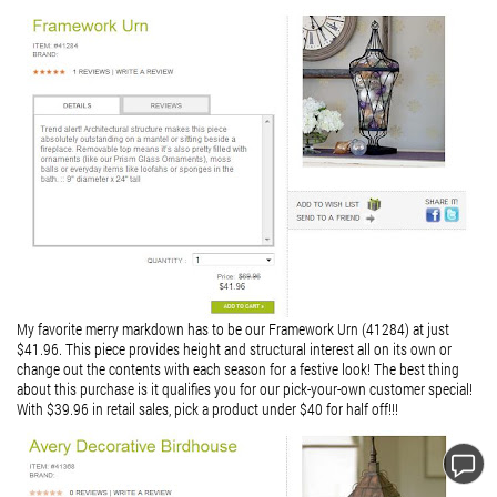
My favorite merry markdown has to be our Framework Urn (41284) at just
$41.96. This piece provides height and structural interest all on its own or
change out the contents with each season for a festive look!
The best thing
about this purchase is it qualifies you for our pick-your-own customer special!
With $39.96 in retail sales, pick a product under $40 for half off!!!