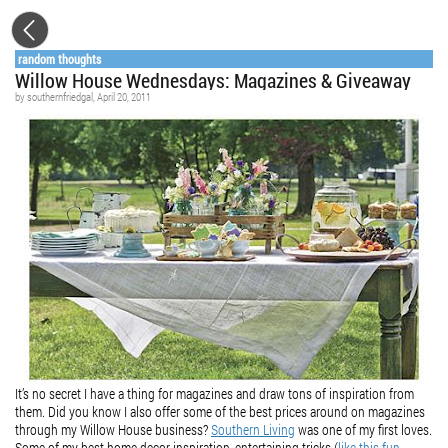
random thoughts
Willow House Wednesdays: Magazines & Giveaway
by
southernfriedgal
, April 20, 2011
It’s no secret I have a thing for magazines and draw tons of inspiration from
them. Did you know I also offer some of the best prices around on magazines
through my Willow House business?
Southern Living
was one of my first loves.
Some of my best home decor inspiration, entertaining tricks (
like this fun