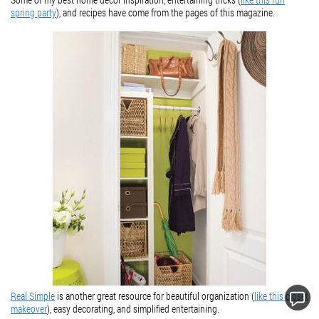
spring party
), and recipes have come from the pages of this magazine.
Real Simple
is another great resource for beautiful organization (
like this closet
makeover
), easy decorating, and simplified entertaining.