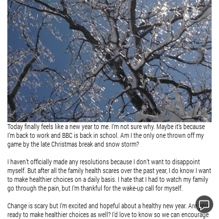
Today finally feels like a new year to me. I’m not sure why. Maybe it’s because
I’m back to work and BBC is back in school. Am I the only one thrown off my
game by the late Christmas break and snow storm?
I haven’t officially made any resolutions because I don’t want to disappoint
myself. But after all the family health scares over the past year, I do know I want
to make healthier choices on a daily basis. I hate that I had to watch my family
go through the pain, but I’m thankful for the wake-up call for myself.
Change is scary but I’m excited and hopeful about a healthy new year. Are you
ready to make healthier choices as well? I’d love to know so we can encourage