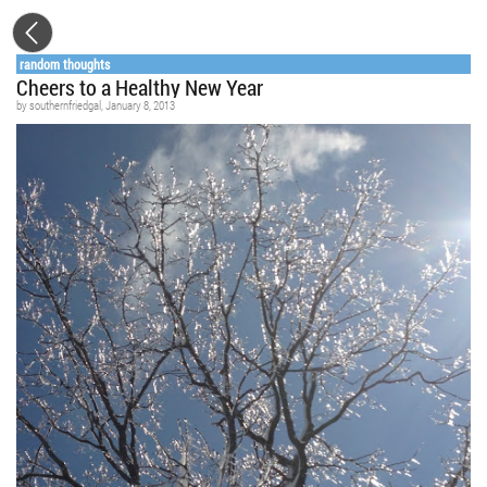
random thoughts
Cheers to a Healthy New Year
by
southernfriedgal
, January 8, 2013