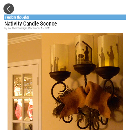
random thoughts
Nativity Candle Sconce
by
southernfriedgal
, December 15, 2011