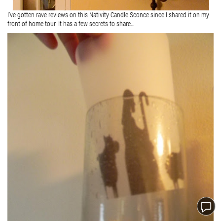
I’ve gotten rave reviews on this Nativity Candle Sconce since I shared it on my
front of home tour. It has a few secrets to share…