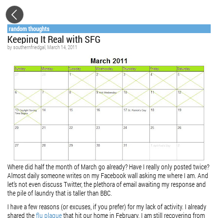
random thoughts
Keeping It Real with SFG
by
southernfriedgal
, March 14, 2011
Where did half the month of March go already? Have I really only posted twice?
Almost daily someone writes on my
Facebook
wall asking me where I am. And
let’s not even discuss Twitter, the plethora of email awaiting my response and
the pile of laundry that is taller than BBC.
I have a few reasons (or excuses, if you prefer) for my lack of activity. I already
shared the
flu plague
that hit our home in February. I am still recovering from