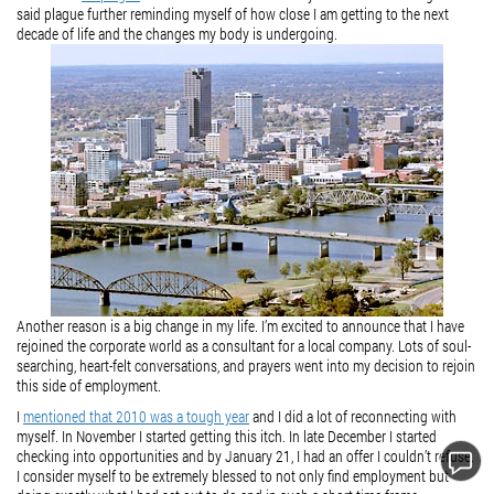
said plague further reminding myself of how close I am getting to the next
decade of life and the changes my body is undergoing.
Another reason is a big change in my life. I’m excited to announce that I have
rejoined the corporate world as a consultant for a local company. Lots of soul-
searching, heart-felt conversations, and prayers went into my decision to rejoin
this side of employment.
I
mentioned that 2010 was a tough year
and I did a lot of reconnecting with
myself. In November I started getting this itch. In late December I started
checking into opportunities and by January 21, I had an offer I couldn’t refuse.
I consider myself to be extremely blessed to not only find employment but