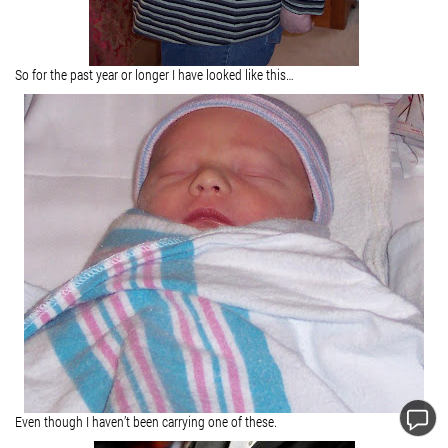
So for the past year or longer I have looked like this…
Even though I haven’t been carrying one of these.