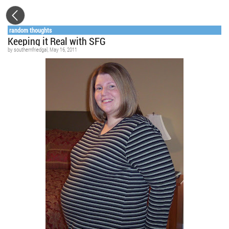
random thoughts
Keeping it Real with SFG
by
southernfriedgal
, May 16, 2011