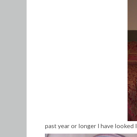
past year or longer I have looked 