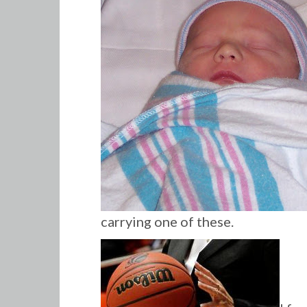
carrying one of these.