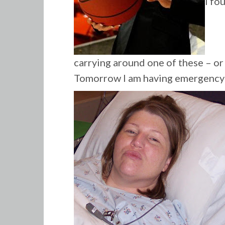
I fo
carrying around one of these – or a
Tomorrow I am having emergency 