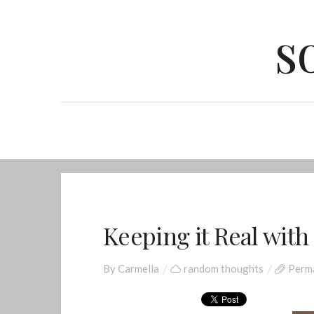
s
Keeping it Real with
By
Carmella
random thoughts
Perma