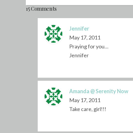
15 Comments
Jennifer
May 17, 2011
Praying for you…
Jennifer
Amanda @ Serenity Now
May 17, 2011
Take care, girl!!!