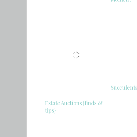
Succulent
Estate Auctions {finds &
tips}