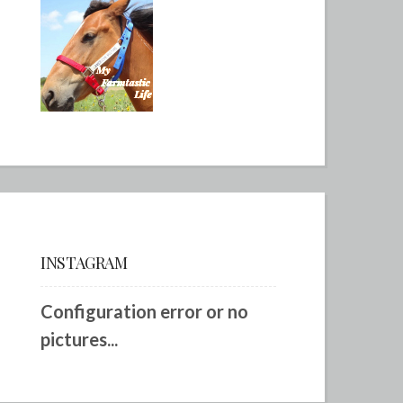
INSTAGRAM
Configuration error or no
pictures...