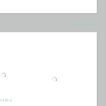
Next Post »
es in a