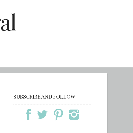
al
SUBSCRIBE AND FOLLOW