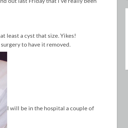
und out last Friday that I’ve really been
t least a cyst that size. Yikes!
surgery to have it removed.
I will be in the hospital a couple of