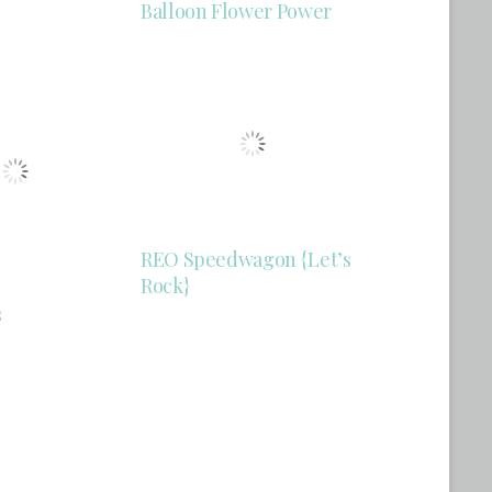
Balloon Flower Power
REO Speedwagon {Let’s
Rock}
s