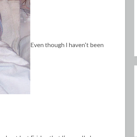
Even though I haven’t been