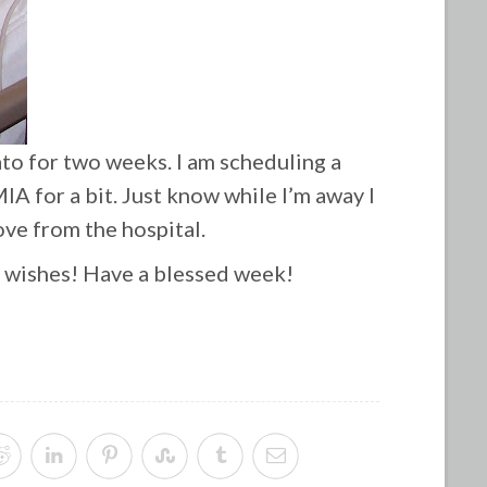
ato for two weeks. I am scheduling a
IA for a bit. Just know while I’m away I
ove from the hospital.
l wishes! Have a blessed week!