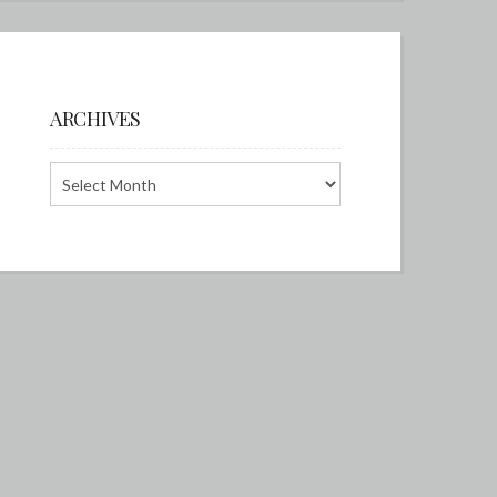
ARCHIVES