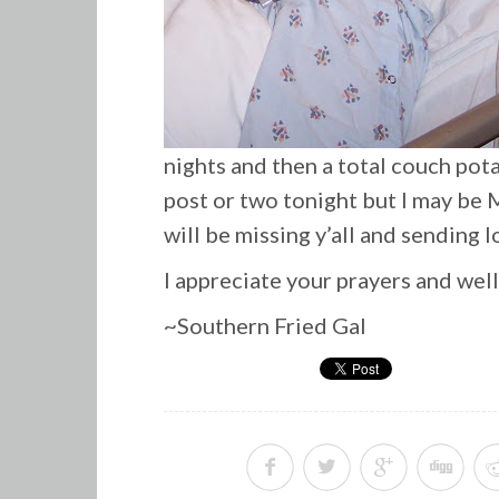
nights and then a total couch pot
post or two tonight but I may be M
will be missing y’all and sending l
I appreciate your prayers and wel
~Southern Fried Gal