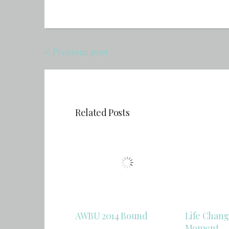
« Previous post
Related Posts
AWBU 2014 Bound
Life Chang
Moment