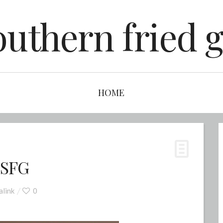
outhern fried g
HOME
 SFG
link
0