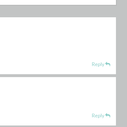
Reply
Reply