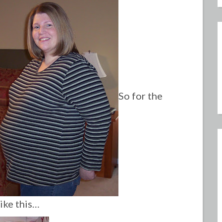
So for the
like this…