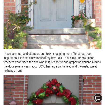
I have been out and about around town snapping more Christmas door
inspiration! Here are a few more of my favorites. This is my Sunday school
teacher’s door. She’s the one who inspired me to add grapevine garland around
the door several years ago. I LOVE her large Santa head and the rustic wreath
he hangs from.