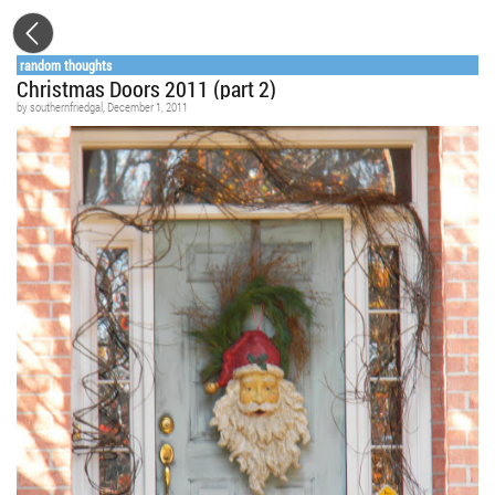
random thoughts
Christmas Doors 2011 (part 2)
by
southernfriedgal
, December 1, 2011