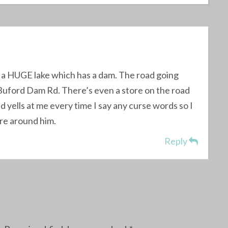
near a HUGE lake which has a dam. The road going
d Buford Dam Rd. There’s even a store on the road
 yells at me every time I say any curse words so I
re around him.
Reply