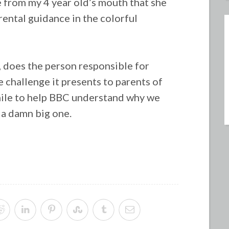
 from my 4 year old’s mouth that she
ental guidance in the colorful
,
does the person responsible for
 challenge it presents to parents of
while to help BBC understand why we
 a damn big one.