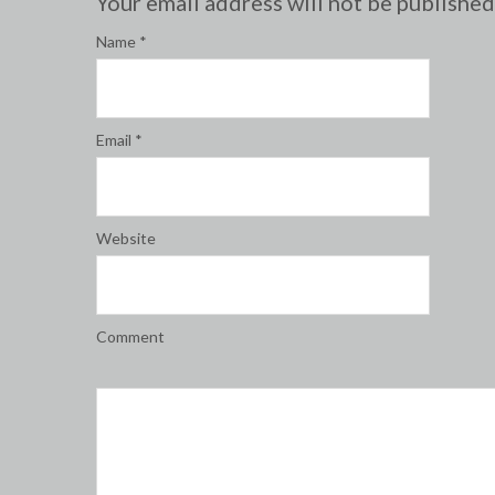
Your email address will not be publishe
Name
*
Email
*
Website
Comment