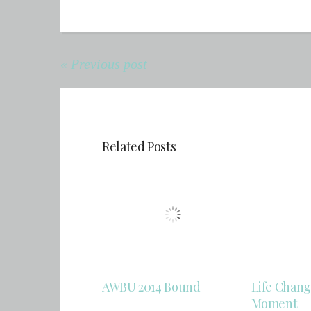
« Previous post
Related Posts
AWBU 2014 Bound
Life Chang
Moment