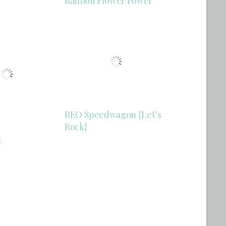
Balloon Flower Power
REO Speedwagon {Let’s
Rock}
s