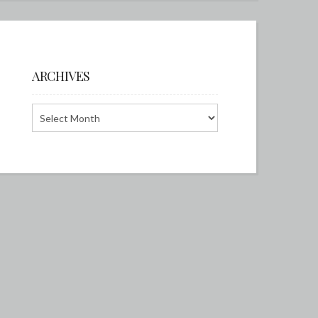
ARCHIVES