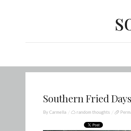
s
Southern Fried Days
By
Carmella
random thoughts
Perma