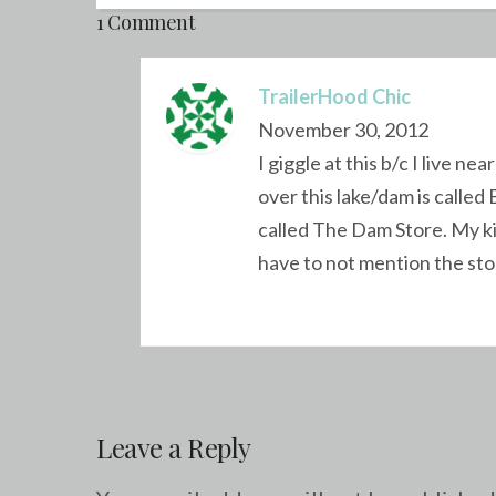
1 Comment
TrailerHood Chic
November 30, 2012
I giggle at this b/c I live 
over this lake/dam is calle
called The Dam Store. My kid
have to not mention the sto
Leave a Reply