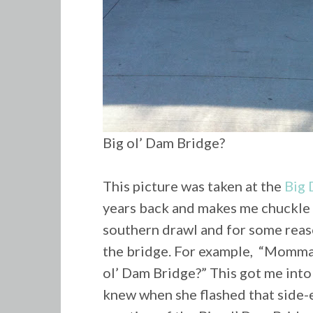
Big ol’ Dam Bridge?
This picture was taken at the
Big 
years back and makes me chuckle 
southern drawl and for some reas
the bridge. For example, “Momma,
ol’ Dam Bridge?” This got me into t
knew when she flashed that side-