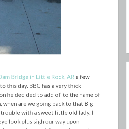
Dam Bridge in Little Rock, AR
a few
to this day.
BBC has a very thick
on he decided to add ol’ to the name of
 when are we going back to that Big
rouble with a sweet little old lady. I
eye look plus sigh our way upon