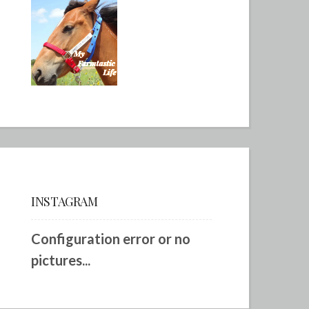
INSTAGRAM
Configuration error or no
pictures...