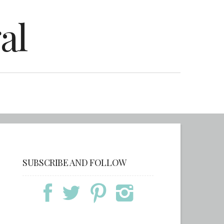
al
SUBSCRIBE AND FOLLOW