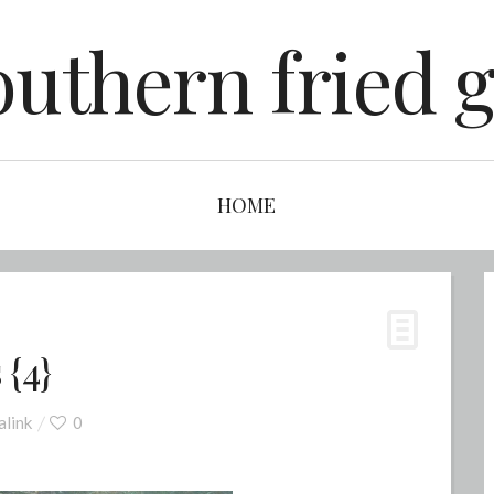
outhern fried g
HOME
 {4}
link
0