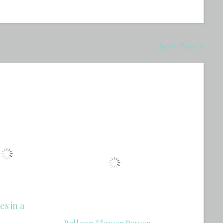
Next Post »
es in a