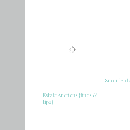
Succulent
Estate Auctions {finds &
tips}