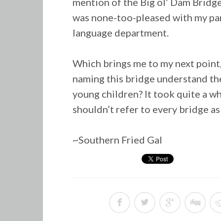
mention of the Big ol’ Dam Bridge
was none-too-pleased with my par
language department.
Which brings me to my next point
naming this bridge understand the
young children? It took quite a 
shouldn’t refer to every bridge as
~Southern Fried Gal