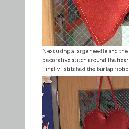
Next using a large needle and the
decorative stitch around the hear
Finally
I stitched the burlap ribbo