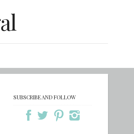
al
SUBSCRIBE AND FOLLOW