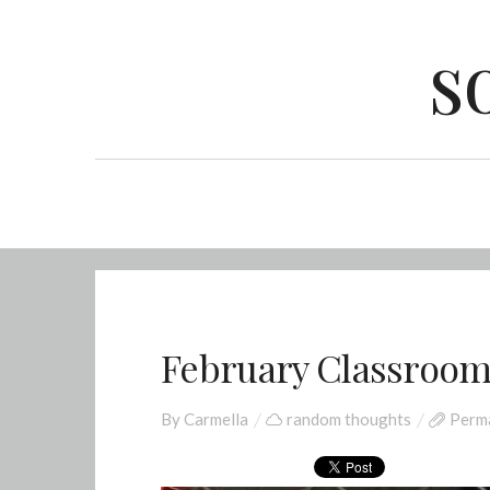
s
February Classroo
By
Carmella
random thoughts
Perma