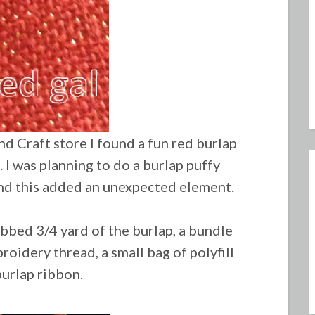
nd Craft store I found a fun red burlap
. I was planning to do a burlap puffy
nd this added an unexpected element.
abbed 3/4 yard of the burlap, a bundle
roidery thread, a small bag of polyfill
burlap ribbon.