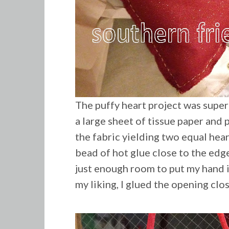
The puffy heart project was super
a large sheet of tissue paper and p
the fabric yielding two equal heart
bead of hot glue close to the edge
just enough room to put my hand in
my liking, I glued the opening clo