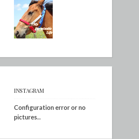
INSTAGRAM
Configuration error or no
pictures...