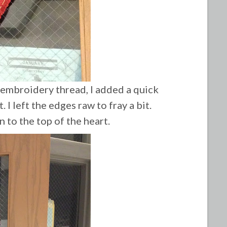
 embroidery thread, I added a quick
t.
I left the edges raw to fray a bit.
n to the top of the heart.