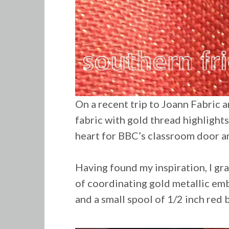
On a recent trip to Joann Fabric a
fabric with gold thread highlights
heart for BBC’s classroom door a
Having found my inspiration, I gr
of
coordinating
gold metallic emb
and a small spool of 1/2 inch red 