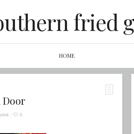
outhern fried g
HOME
m Door
link
0