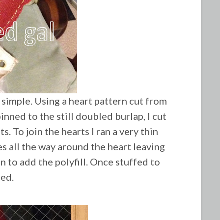
 simple. Using a heart pattern cut from
inned to the still doubled burlap, I cut
s. To join the hearts I ran a very thin
s all the way around the heart leaving
 to add the polyfill. Once stuffed to
sed.