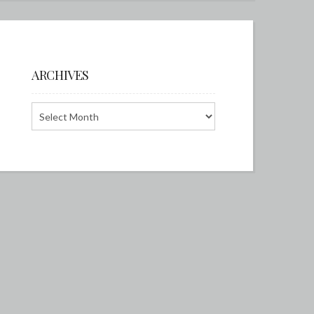
ARCHIVES