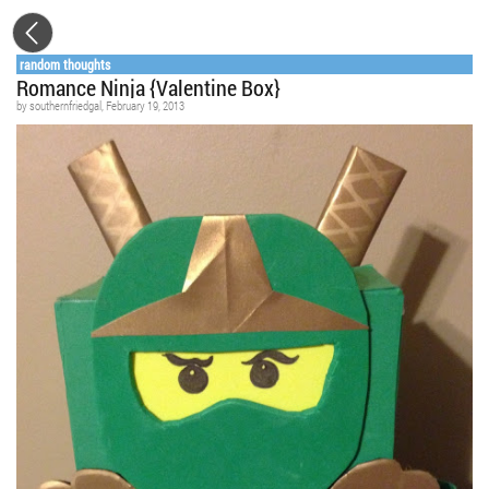
random thoughts
Romance Ninja {Valentine Box}
by
southernfriedgal
, February 19, 2013