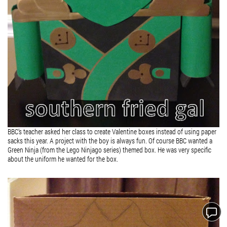
BBC’s teacher asked her class to create Valentine boxes instead of using paper
sacks this year. A project with the boy is always fun. Of course BBC wanted a
Green Ninja (from the Lego Ninjago series) themed box. He was very specific
about the uniform he wanted for the box.