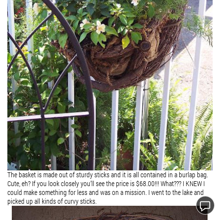
The basket is made out of sturdy sticks and it is all contained in a burlap bag.
Cute, eh? If you look closely you’ll see the price is $68.00!!! What??? I KNEW I
could make something for less and was on a mission. I went to the lake and
picked up all kinds of curvy sticks.