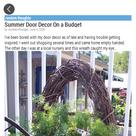
random thoughts
Summer Door Decor On a Budget
by
southernfriedgal
, June 4, 2009
I’ve been bored with my door decor as of late and having trouble getting
inspired. I went out shopping several times and came home empty handed.
The other day I was at a local nursery and this wreath caught my eye…