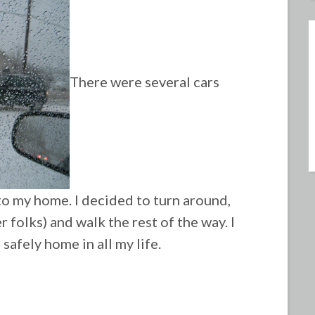
There were several cars
 to my home. I decided to turn around,
 folks) and walk the rest of the way. I
safely home in all my life.