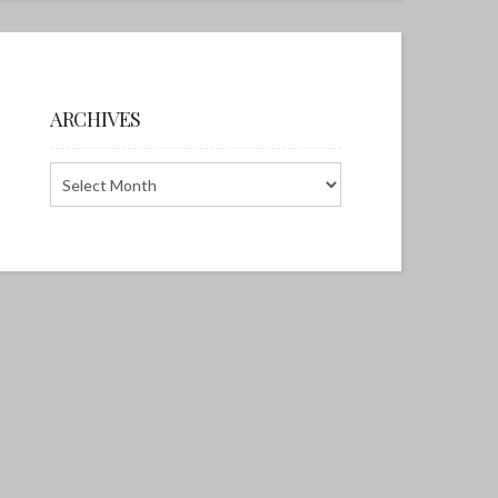
ARCHIVES