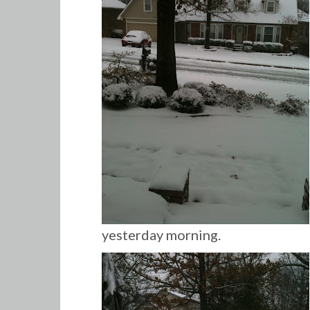
yesterday morning.