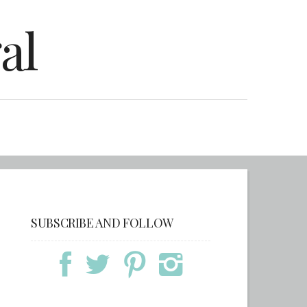
al
SUBSCRIBE AND FOLLOW