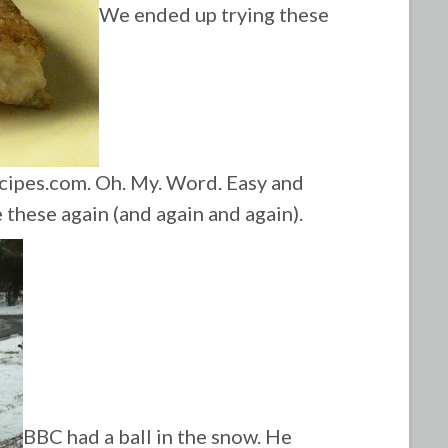
We ended up trying these
cipes.com. Oh. My. Word. Easy and
 these again (and again and again).
BBC had a ball in the snow. He