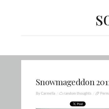
s
Snowmageddon 201
By
Carmella
random thoughts
Perma