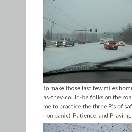
to make those last few miles home
as-they-could-be folks on the roa
me to practice the three P’s of sa
non panic), Patience, and Praying.