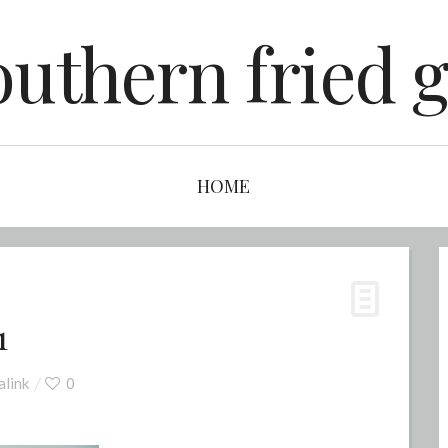
outhern fried g
HOME
1
link
0