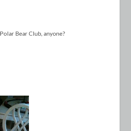
Polar Bear Club, anyone?