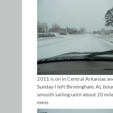
2011 is on in Central Arkansas an
Sunday I left Birmingham, AL boun
smooth sailing until about 20 mil
mess.