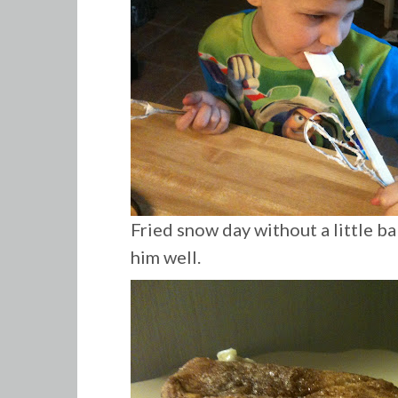
Fried snow day without a little bak
him well.