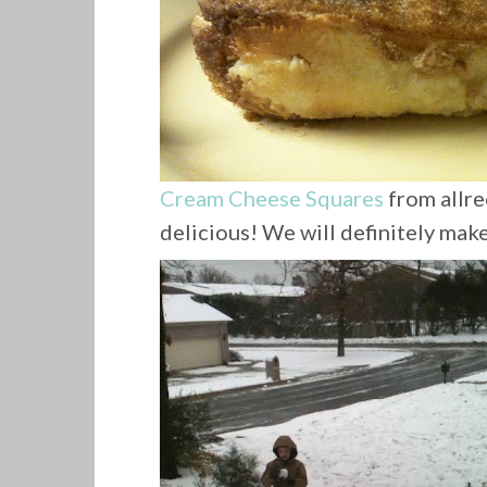
Cream Cheese Squares
from allre
delicious! We will definitely make