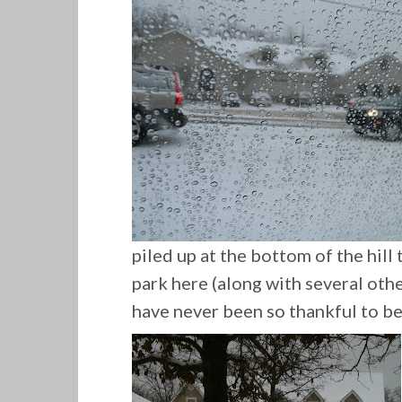
piled up at the bottom of the hill
park here (along with several other
have never been so thankful to be 