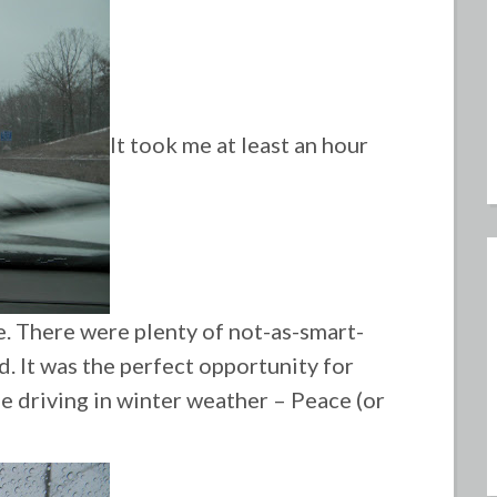
It took me at least an hour
. There were plenty of not-as-smart-
d. It was the perfect opportunity for
fe driving in winter weather – Peace (or