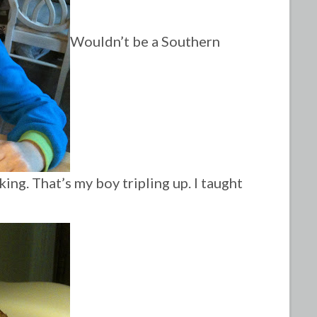
Wouldn’t be a Southern
ing. That’s my boy tripling up. I taught