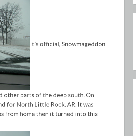
It’s official, Snowmageddon
d other parts of the deep south. On
d for North Little Rock, AR. It was
es from home then it turned into this