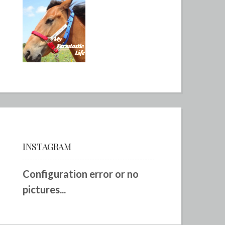
INSTAGRAM
Configuration error or no
pictures...