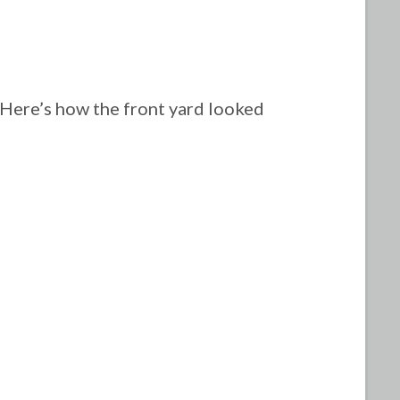
Here’s how the front yard looked